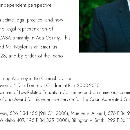
 independent perspective.
active legal practice, and now
no legal representation of
CASA primarily in Ada County. This
nd Mr. Naylor is an Emeritus
228, and by order of the Idaho
ing Attorney in the Criminal Division.
ernor’s Task Force on Children at Risk 2000-2016.
hairman of Law-Related Education Committee and on numerous comm
ro Bono Award for his extensive service for the Court Appointed G
ckway, 526 F.3d 456 (9th Cir. 2008); Mueller v. Auker I, 576 F.3d 9
146 Idaho 407, 196 P.3d 325 (2008); Billington v. Smith, 292 F.3d 