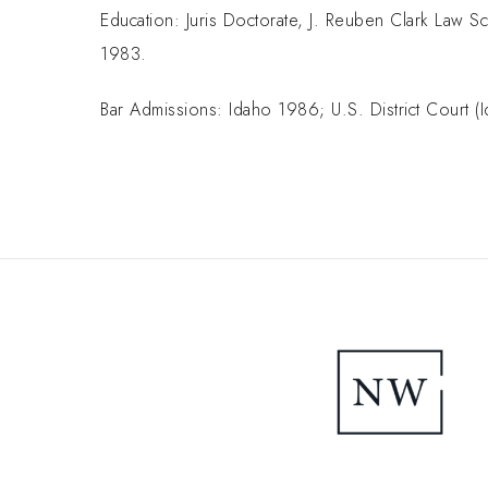
Education: Juris Doctorate, J. Reuben Clark Law Sc
1983.
Bar Admissions: Idaho 1986; U.S. District Court 