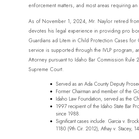
enforcement matters, and most areas requiring an
As of November 1, 2024, Mr. Naylor retired from 
devotes his legal experience in providing pro bo
Guardians ad Litem in Child Protection Cases for 
service is supported through the IVLP program, a
Attorney pursuant to Idaho Bar Commission Rule 
Supreme Court.
Served as an Ada County Deputy Prosecut
Former Chairman and member of the Gov
Idaho Law Foundation, served as the C
1997 recipient of the Idaho State Bar P
since 1988.
Significant cases include: Garcia v. Bro
1180 (9th Cir. 2012); Athay v. Stacey, 