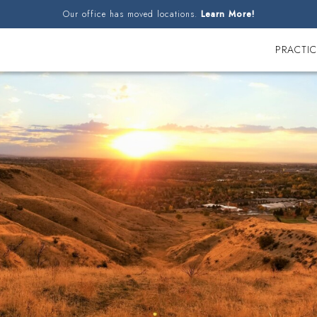
Our office has moved locations.
Learn More!
PRACTIC