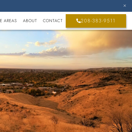
208-383-9511
E AREAS
ABOUT
CONTACT