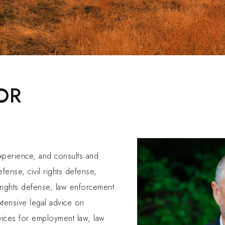
OR
experience, and consults and
efense, civil rights defense,
 rights defense, law enforcement
extensive legal advice on
vices for employment law, law