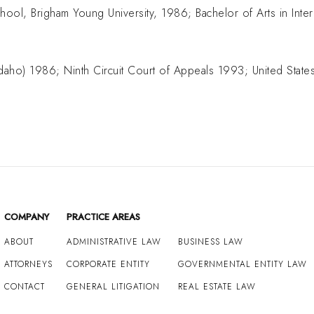
hool, Brigham Young University, 1986; Bachelor of Arts in Inter
(Idaho) 1986; Ninth Circuit Court of Appeals 1993; United Sta
COMPANY
PRACTICE AREAS
ABOUT
ADMINISTRATIVE LAW
BUSINESS LAW
ATTORNEYS
CORPORATE ENTITY
GOVERNMENTAL ENTITY LAW
CONTACT
GENERAL LITIGATION
REAL ESTATE LAW