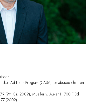
ittees.
uardian Ad Litem Program (CASA) for abused children
79 (9th Cir. 2009); Mueller v. Auker II, 700 F.3d
1177 (2002).