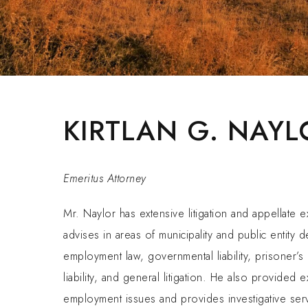
KIRTLAN G. NAYL
Emeritus Attorney
Mr. Naylor has extensive litigation and appellate 
advises in areas of municipality and public entity d
employment law, governmental liability, prisoner’s
liability, and general litigation. He also provided 
employment issues and provides investigative ser