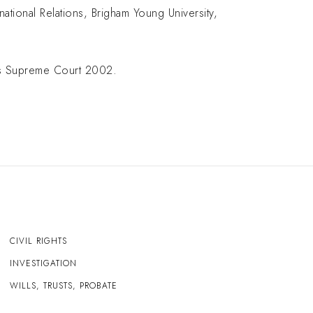
national Relations, Brigham Young University,
tes Supreme Court 2002.
CIVIL RIGHTS
INVESTIGATION
WILLS, TRUSTS, PROBATE