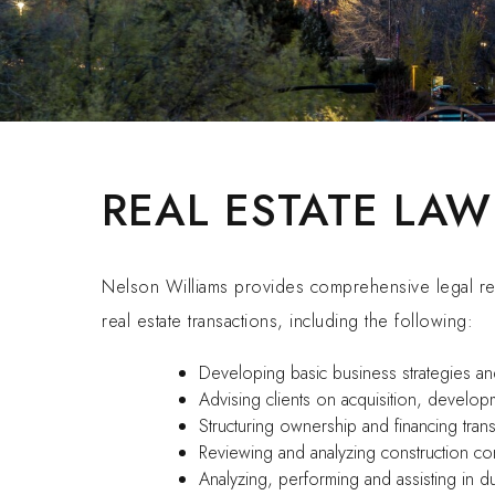
REAL ESTATE LAW
Nelson Williams provides comprehensive legal rep
real estate transactions, including the following:
Developing basic business strategies an
Advising clients on acquisition, develop
Structuring ownership and financing trans
Reviewing and analyzing construction con
Analyzing, performing and assisting in 