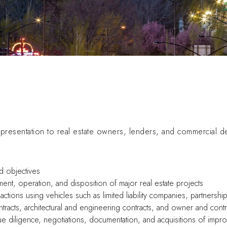
resentation to real estate owners, lenders, and commercial d
d objectives
ment, operation, and disposition of major real estate projects
actions using vehicles such as limited liability companies, partnersh
tracts, architectural and engineering contracts, and owner and contr
due diligence, negotiations, documentation, and acquisitions of im