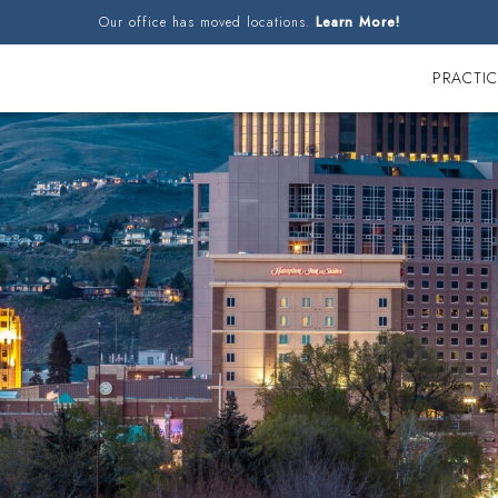
Our office has moved locations.
Learn More!
PRACTIC