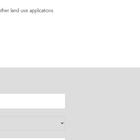
other land use applications