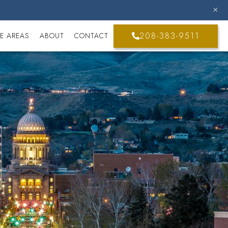
208-383-9511
E AREAS
ABOUT
CONTACT