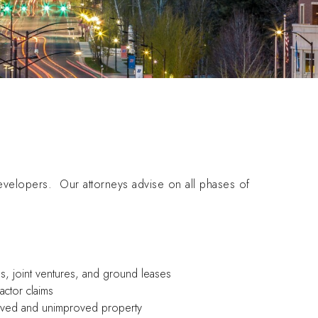
evelopers. Our attorneys advise on all phases of
ips, joint ventures, and ground leases
actor claims
proved and unimproved property