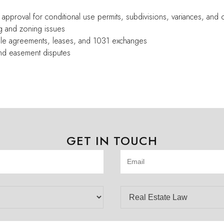
 approval for conditional use permits, subdivisions, variances, and 
g and zoning issues
sale agreements, leases, and 1031 exchanges
 and easement disputes
GET IN TOUCH