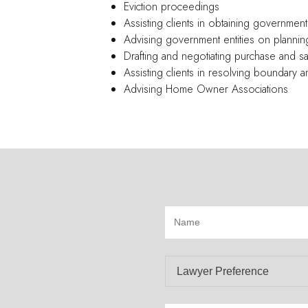
Eviction proceedings
Assisting clients in obtaining government
Advising government entities on plannin
Drafting and negotiating purchase and 
Assisting clients in resolving boundary
Advising Home Owner Associations